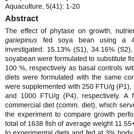
Aquaculture, 5(41): 1-20
Abstract
The effect of phytase on growth, nutrien
gariepinus
fed soya bean using a 4x
investigated. 15.13% (S1), 34.16% (S2
soyabean were formulated to substitute f
100 %, respectively as basal controls wi
diets were formulated with the same com
were supplemented with 250 FTU/g (P1), 
and 1000 FTU/g (P4), respectively. A 
commercial diet (comm. diet), which serv
the experiment to compare growth perfo
total of 1638 fish of average weight 11.5
to experimental diets and fed at 3% body 