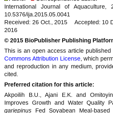
International Journal of Aquacultur
10.5376/ija.2015.05.0041
Received: 26 Oct., 2015 Accepted: 10 
2016
© 2015 BioPublisher Publishing Platfo
This is an open access article published
Commons Attribution License
, which permi
and reproduction in any medium, provide
cited.
Preferred citation for this article:
Akpoilih B.U., Ajani E.K. and Omitoyi
Improves Growth and Water Quality P
gariepinus
Fed Soyabean Meal-based Die