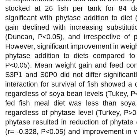
stocked at 26 fish per tank for 84 
significant with phytase addition to di
gain declined with increasing substitu
(Duncan, P<0.05), and irrespective of p
However, significant improvement in weigh
phytase addition to diets compared to
P<0.05). Mean weight gain and feed conv
S3P1 and S0P0 did not differ significant
interaction for survival of fish showed a
regardless of soya bean levels (Tukey, P<
fed fish meal diet was less than soya
regardless of phytase level (Turkey, P>
phytase resulted in reduction of phytate
(r= -0.328, P<0.05) and improvement in w