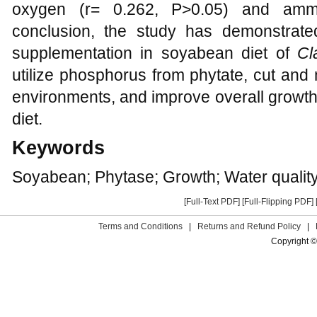
oxygen (r= 0.262, P>0.05) and ammo
conclusion, the study has demonstrate
supplementation in soyabean diet of
Cl
utilize phosphorus from phytate, cut and
environments, and improve overall growth
diet.
Keywords
Soyabean; Phytase; Growth; Water qualit
[Full-Text PDF]
[Full-Flipping PDF]
Terms and Conditions
|
Returns and Refund Policy
|
Copyright ©