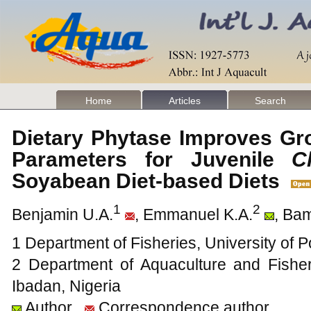
Home
Articles
Search
Dietary Phytase Improves Gr
Parameters for Juvenile
C
Soyabean Diet-based Diets
1
2
Benjamin U.A.
, Emmanuel K.A.
, Ba
1 Department of Fisheries, University of P
2 Department of Aquaculture and Fishe
Ibadan, Nigeria
Author
Correspondence author