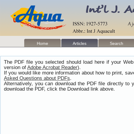
Home
Articles
Search
The PDF file you selected should load here if your Web
version of
Adobe Acrobat Reader
).
If you would like more information about how to print, s
Asked Questions about PDFs
.
Alternatively, you can download the PDF file directly t
download the PDF, click the Download link above.