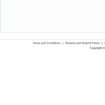
Terms and Conditions
|
Returns and Refund Policy
|
Copyright ©