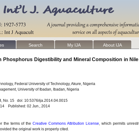
les
Search
My IJA
About IJA
 Phosphorus Digestibility and Mineral Composition in Nile 
nology, Federal University of Technology, Akure, Nigeria
agement, University of Ibadan, Ibadan, Nigeria
. 4, No. 15 doi: 10.5376/ija.2014.04.0015
014 Published: 02 Jun., 2014
er the terms of the
Creative Commons Attribution License
, which permits unrestr
vided the original work is properly cited.