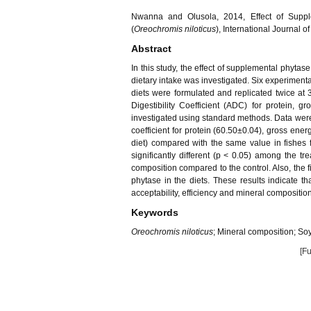
Nwanna and Olusola, 2014, Effect of Supple
(
Oreochromis niloticus
), International Journal 
Abstract
In this study, the effect of supplemental phyta
dietary intake was investigated. Six experimenta
diets were formulated and replicated twice at
Digestibility Coefficient (ADC) for protein,
investigated using standard methods. Data were 
coefficient for protein (60.50±0.04), gross ener
diet) compared with the same value in fishes f
significantly different (p < 0.05) among the t
composition compared to the control. Also, the f
phytase in the diets. These results indicate 
acceptability, efficiency and mineral compositio
Keywords
Oreochromis niloticus
; Mineral composition; Soy
[Fu