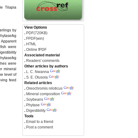
e Tilapia
View Options
erlings by
.
PDF(720KB)
phytase/kg
.
FPDF(win)
e Apparent
.
HTML
 fish were
.
Online fPDF
estibility
Associated material
phytase/kg
.
Readers' comments
ishes were
Other articles by authors
er mineral
.
L. C. Nwanna
e level of
.
S. E. Olusola
oving feed
Related articles
.
Oreochromis niloticus
.
Mineral composition
.
Soybeans
.
Phytase
.
Digestibility
Tools
.
Email to a friend
.
Post a comment