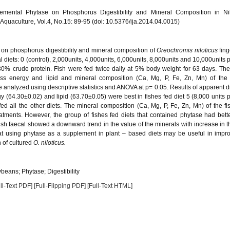
mental Phytase on Phosphorus Digestibility and Mineral Composition in Nil
of Aquaculture, Vol.4, No.15: 89-95 (doi: 10.5376/ija.2014.04.0015)
se on phosphorus digestibility and mineral composition of
Oreochromis niloticus
fing
l diets: 0 (control), 2,000units, 4,000units, 6,000units, 8,000units and 10,000units 
 30% crude protein. Fish were fed twice daily at 5% body weight for 63 days. Th
 gross energy and lipid and mineral composition (Ca, Mg, P, Fe, Zn, Mn) of the
analyzed using descriptive statistics and ANOVA at p= 0.05. Results of apparent dig
gy (64.30±0.02) and lipid (63.70±0.05) were best in fishes fed diet 5 (8,000 units 
ed all the other diets. The mineral composition (Ca, Mg, P, Fe, Zn, Mn) of the f
reatments. However, the group of fishes fed diets that contained phytase had bett
ish faecal showed a downward trend in the value of the minerals with increase in th
that using phytase as a supplement in plant – based diets may be useful in impr
n of cultured
O. niloticus.
beans; Phytase; Digestibility
ll-Text PDF]
[Full-Flipping PDF]
[Full-Text HTML]