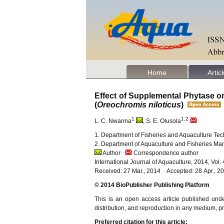
Home
Artic
Effect of Supplemental Phytase on
(
Oreochromis niloticus
)
1
1,2
L. C. Nwanna
, S. E. Olusola
1. Department of Fisheries and Aquaculture Tech
2. Department of Aquaculture and Fisheries Man
Author
Correspondence author
International Journal of Aquaculture, 2014, Vol
Received: 27 Mar., 2014 Accepted: 28 Apr., 2
© 2014 BioPublisher Publishing Platform
This is an open access article published und
distribution, and reproduction in any medium, pro
Preferred citation for this article: