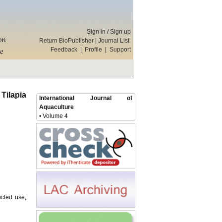
Sign in
/
Sign up
Return BioPublisher
|
Journal List
Feedback
|
Profile
|
Support
Tilapia
International Journal of
Aquaculture
• Volume 4
icted use,