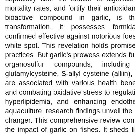
mortality rates, and fortify their antioxida
bioactive compound in garlic, is th
transformation. It possesses formidab
confirmed effective against notorious foe
white spot. This revelation holds promise
practices. But garlic's prowess extends fu
organosulfur compounds, including d
glutamylcysteine, S-allyl cysteine (alli
are associated with various health bene
and combating oxidative stress to regulat
hyperlipidemia, and enhancing endothe
aquaculture, research findings unveil the 
changer. This comprehensive review cons
the impact of garlic on fishes. It sheds 