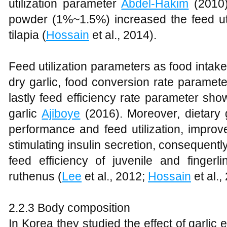
utilization parameter
Abdel-Hakim
(2010)
powder (1%~1.5%) increased the feed util
tilapia (
Hossain
et al., 2014).
Feed utilization parameters as food intak
dry garlic, food conversion rate paramet
lastly feed efficiency rate parameter sho
garlic
Ajiboye
(2016). Moreover, dietary 
performance and feed utilization, improve
stimulating insulin secretion, consequentl
feed efficiency of juvenile and fingerl
ruthenus (
Lee
et al., 2012;
Hossain
et al.,
2.2.3 Body composition
In Korea they studied the effect of garlic 