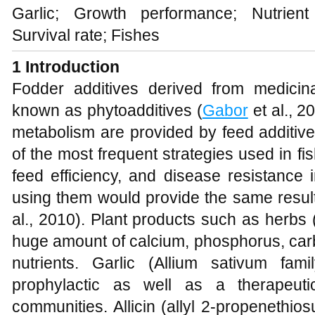
Garlic; Growth performance; Nutrient u
Survival rate; Fishes
1 Introduction
Fodder additives derived from medicina
known as phytoadditives (
Gabor
et al., 2
metabolism are provided by feed additiv
of the most frequent strategies used in fi
feed efficiency, and disease resistance i
using them would provide the same results
al., 2010). Plant products such as herbs 
huge amount of calcium, phosphorus, carb
nutrients. Garlic (Allium sativum fa
prophylactic as well as a therapeutic
communities. Allicin (allyl 2-propenethiosul