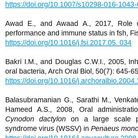
https://doi.org/10.1007/s10298-016-1043-
Awad E., and Awaad A., 2017, Role o
performance and immune status in fsh, Fi
https://doi.org/10.1016/j.fsi.2017.05. 034
Bakri I.M., and Douglas C.W.I., 2005, Inhi
oral bacteria, Arch Oral Biol, 50(7): 645-6
https://doi.org/10.1016/j.archoralbio.2004
Balasubramanian G., Sarathi M., Venka
Hameed A.S., 2008, Oral administration
Cynodon dactylon
on a large scale pr
syndrome virus (WSSV) in
Penaeus mon