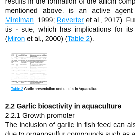
results in the formation of the allicin com
mentioned above, is an active agent 
Mirelman
, 1999;
Reverter
et al., 2017). Fu
tis - sue, which has implications for it
(
Miron
et al., 2000) (
Table 2
).
Table 2
Garlic presentation and results in Aquaculture
2.2 Garlic bioactivity in aquaculture
2.2.1 Growth promoter
The inclusion of garlic in fish feed can 
due to organosulfur compounds such as all