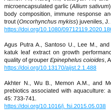
microencapsulated garlic (
Allium sativum
body composition, immune response and
trout (
Oncorhynchus mykiss
) juveniles, J
https://doi.org/10.1080/09712119.2020.1
Agus Putra A., Santoso U., Lee M., and 
katuk leaf extract on growth performan
quality of grouper
Epinephelus coioides
, 
https://doi.org/10.13170/aijst.2.1.488
Akhter N., Wu B., Memon A.M., and Mo
prebiotics associated with aquaculture: 
45: 733-741.
https://doi.org/10.1016/j. fsi.2015.05.038