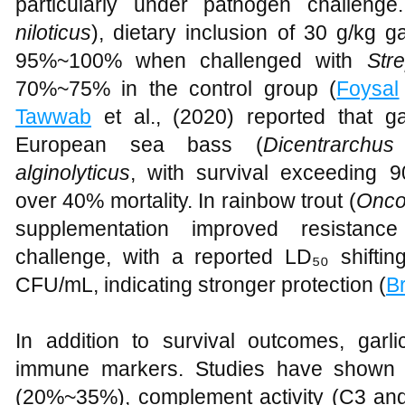
particularly under pathogen challenge.
niloticus
), dietary inclusion of 30 g/kg g
95%~100% when challenged with
Str
70%~75% in the control group (
Foysal
Tawwab
et al., (2020) reported that ga
European sea bass (
Dicentrarchus
alginolyticus
, with survival exceeding 
over 40% mortality. In rainbow trout (
Onco
supplementation improved resistan
challenge, with a reported LD₅₀ shifti
CFU/mL, indicating stronger protection (
B
In addition to survival outcomes, garli
immune markers. Studies have shown i
(20%~35%), complement activity (C3 an