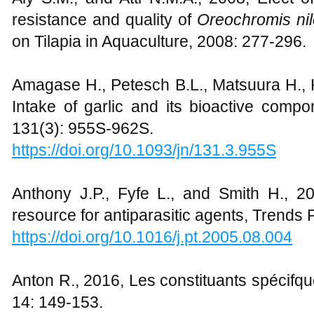
resistance and quality of
Oreochromis nil
on Tilapia in Aquaculture, 2008: 277-296.
Amagase H., Petesch B.L., Matsuura H., K
Intake of garlic and its bioactive compo
131(3): 955S-962S.
https://doi.org/10.1093/jn/131.3.955S
Anthony J.P., Fyfe L., and Smith H., 2
resource for antiparasitic agents, Trends 
https://doi.org/10.1016/j.pt.2005.08.004
Anton R., 2016, Les constituants spécifqu
14: 149-153.