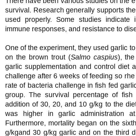
There have been various studies on the eff
survival. Research generally supports the 
used properly. Some studies indicate 
immune responses, and resistance to dis
One of the experiment, they used garlic to t
on the brown trout (
Salmo caspius
), th
garlic supplementation and control diet a
challenge after 6 weeks of feeding so rhe
rate of bacteria challenge in fish fed garli
group. The survival percentage of fish
addition of 30, 20, and 10 g/kg to the diet
was higher in garlic administration
Furthermore, mortality began on the sixth
g/kgand 30 g/kg garlic and on the third d