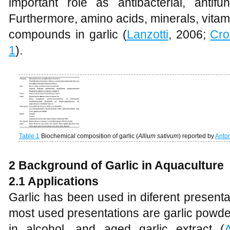
important role as antibacterial, antifu
Furthermore, amino acids, minerals, vitam
compounds in garlic (
Lanzotti
, 2006;
Cro
1
).
Table 1
Biochemical composition of garlic (
Allium sativum
) reported by
Anto
2 Background of Garlic in Aquaculture
2.1 Applications
Garlic has been used in diferent present
most used presentations are garlic powder
in alcohol, and aged garlic extract (