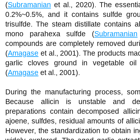
(
Subramanian
et al., 2020). The essentia
0.2%~0.5%, and it contains sulfde gr
trisulfde. The steam distillate contains al
mono parahexa sulfde (
Subramanian
compounds are completely removed during
(
Amagase
et al., 2001). The products ma
garlic cloves ground in vegetable oi
(
Amagase
et al., 2001).
During the manufacturing process, some 
Because allicin is unstable and de
preparations contain decomposed allic
ajoene, sulfdes, residual amounts of allici
However, the standardization to obtain i