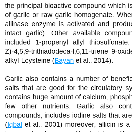
the principal bioactive compound which i
of garlic or raw garlic homogenate. Whe
allinase enzyme is activated and produce
intact garlic). Other available compo
included 1-propenyl allyl thiosulfonate,
Z)-4,5,9-trithiadodeca-l,6,11-triene 9-ox
alkyl-Lcysteine (
Bayan
et al., 2014).
Garlic also contains a number of benefi
salts that are good for the circulatory s
contains huge amount of calcium, phosph
few other nutrients. Garlic also con
compounds, includes iodine salts that are
(
Iqbal
et al., 2001) moreover, allicin is