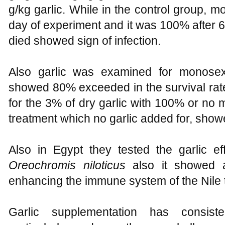
g/kg garlic. While in the control group, m
day of experiment and it was 100% after 6 d
died showed sign of infection.
Also garlic was examined for monosex T
showed 80% exceeded in the survival rat
for the 3% of dry garlic with 100% or no m
treatment which no garlic added for, sho
Also in Egypt they tested the garlic eff
Oreochromis niloticus
also it showed a 
enhancing the immune system of the Nile t
Garlic supplementation has consiste