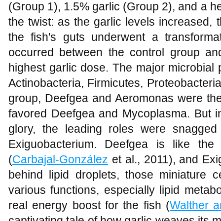
(Group 1), 1.5% garlic (Group 2), and a h
the twist: as the garlic levels increased, 
the fish's guts underwent a transformat
occurred between the control group an
highest garlic dose. The major microbial p
Actinobacteria, Firmicutes, Proteobacteria
group, Deefgea and Aeromonas were the
favored Deefgea and Mycoplasma. But in 
glory, the leading roles were snagge
Exiguobacterium. Deefgea is like the 
(
Carbajal-González
et al., 2011), and Ex
behind lipid droplets, those miniature c
various functions, especially lipid metabo
real energy boost for the fish (
Walther 
captivating tale of how garlic weaves its m