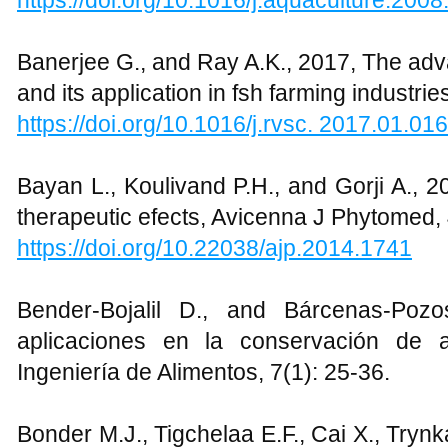
https://doi.org/10.1016/j.aquaculture.200
Banerjee G., and Ray A.K., 2017, The adv
and its application in fsh farming industrie
https://doi.org/10.1016/j.rvsc. 2017.01.016
Bayan L., Koulivand P.H., and Gorji A., 20
therapeutic efects, Avicenna J Phytomed, 
https://doi.org/10.22038/ajp.2014.1741
Bender-Bojalil D., and Bárcenas-Poz
aplicaciones en la conservación de 
Ingeniería de Alimentos, 7(1): 25-36.
Bonder M.J., Tigchelaa E.F., Cai X., Tryn