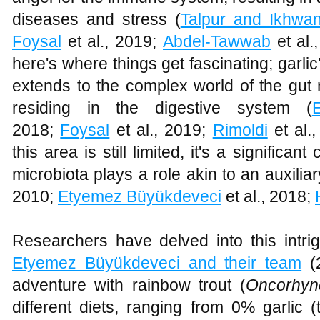
diseases and stress (
Talpur and Ikhwa
Foysal
et al., 2019;
Abdel-Tawwab
et al.
here's where things get fascinating; garlic'
extends to the complex world of the gut 
residing in the digestive system (
2018;
Foysal
et al., 2019;
Rimoldi
et al.
this area is still limited, it's a significan
microbiota plays a role akin to an auxilia
2010;
Etyemez Büyükdeveci
et al., 2018;
Researchers have delved into this intrig
Etyemez Büyükdeveci and their team
(2
adventure with rainbow trout (
Oncorhyn
different diets, ranging from 0% garlic 