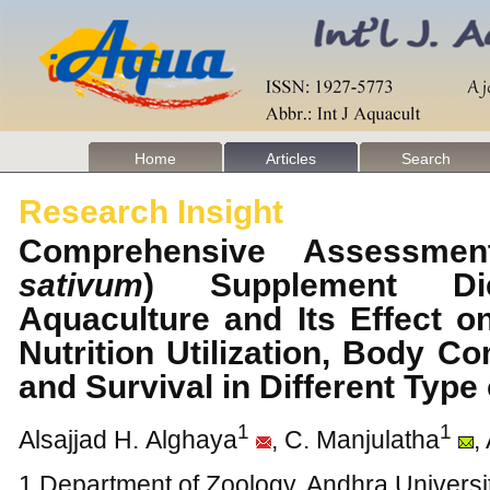
Home
Articles
Search
Research Insight
Comprehensive Assessmen
sativum
) Supplement Die
Aquaculture and Its Effect 
Nutrition Utilization, Body C
and Survival in Different Typ
1
1
Alsajjad H. Alghaya
, C. Manjulatha
,
1 Department of Zoology, Andhra Universi