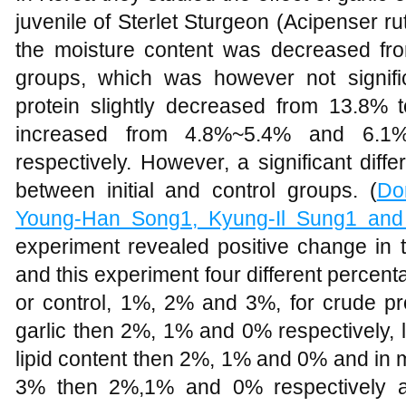
juvenile of Sterlet Sturgeon (Acipenser r
the moisture content was decreased fr
groups, which was however not significa
protein slightly decreased from 13.8% t
increased from 4.8%~5.4% and 6.1
respectively. However, a significant dif
between initial and control groups. (
Do
Young-Han Song1, Kyung-Il Sung1 an
experiment revealed positive change in t
and this experiment four different percen
or control, 1%, 2% and 3%, for crude pr
garlic then 2%, 1% and 0% respectively, l
lipid content then 2%, 1% and 0% and in 
3% then 2%,1% and 0% respectively a