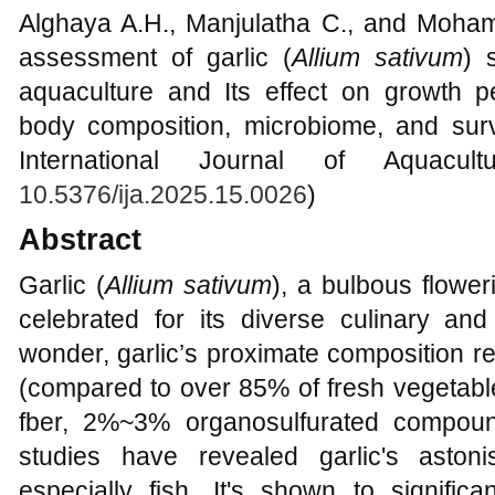
Alghaya A.H., Manjulatha C., and Moha
assessment of garlic (
Allium sativum
) 
aquaculture and Its effect on growth per
body composition, microbiome, and surviv
International Journal of Aquacul
10.5376/ija.2025.15.0026
)
Abstract
Garlic (
Allium sativum
), a bulbous flower
celebrated for its diverse culinary and
wonder, garlic’s proximate composition 
(compared to over 85% of fresh vegetabl
fber, 2%~3% organosulfurated compound
studies have revealed garlic's astoni
especially fish. It's shown to signific