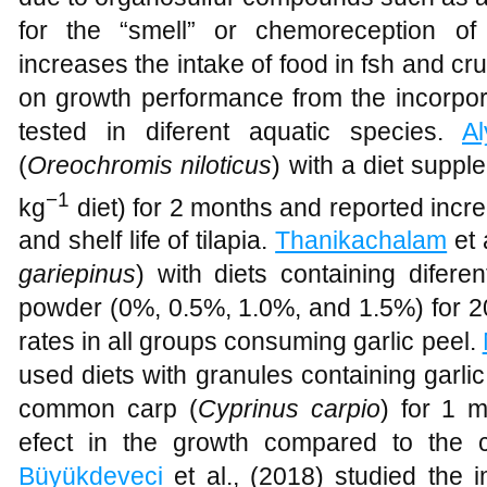
for the “smell” or chemoreception of
increases the intake of food in fsh and cr
on growth performance from the incorpora
tested in diferent aquatic species.
Al
(
Oreochromis niloticus
) with a diet suppl
−1
kg
diet) for 2 months and reported increa
and shelf life of tilapia.
Thanikachalam
et 
gariepinus
) with diets containing difere
powder (0%, 0.5%, 1.0%, and 1.5%) for 20
rates in all groups consuming garlic peel.
used diets with granules containing garlic
common carp (
Cyprinus carpio
) for 1 
efect in the growth compared to the c
Büyükdeveci
et al., (2018) studied the i