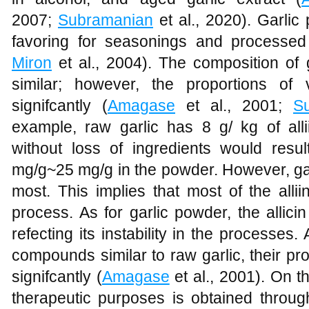
2007;
Subramanian
et al., 2020). Garli
favoring for seasonings and processed
Miron
et al., 2004). The composition of 
similar; however, the proportions o
signifcantly (
Amagase
et al., 2001;
S
example, raw garlic has 8 g/ kg of all
without loss of ingredients would resul
mg/g~25 mg/g in the powder. However, gar
most. This implies that most of the allii
process. As for garlic powder, the allici
refecting its instability in the processes
compounds similar to raw garlic, their pr
signifcantly (
Amagase
et al., 2001). On th
therapeutic purposes is obtained through