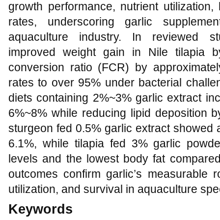
growth performance, nutrient utilization
rates, underscoring garlic supplemen
aquaculture industry. In reviewed st
improved weight gain in Nile tilapia
conversion ratio (FCR) by approximate
rates to over 95% under bacterial challen
diets containing 2%~3% garlic extract in
6%~8% while reducing lipid deposition by
sturgeon fed 0.5% garlic extract showed a 
6.1%, while tilapia fed 3% garlic powde
levels and the lowest body fat compared 
outcomes confirm garlic’s measurable ro
utilization, and survival in aquaculture spe
Keywords