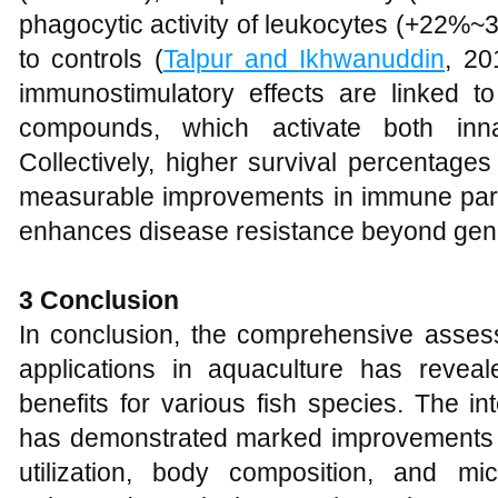
phagocytic activity of leukocytes (+22%~3
to controls (
Talpur and Ikhwanuddin
, 20
immunostimulatory effects are linked to
compounds, which activate both inn
Collectively, higher survival percentag
measurable improvements in immune para
enhances disease resistance beyond gene
3 Conclusion
In conclusion, the comprehensive assess
applications in aquaculture has reveale
benefits for various fish species. The inte
has demonstrated marked improvements i
utilization, body composition, and mic