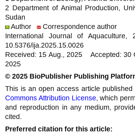
2 Department of Animal Production, Uni
Sudan
Author
Correspondence author
International Journal of Aquacultur
10.5376/ija.2025.15.0026
Received: 15 Aug., 2025 Accepted: 30 
2025
© 2025 BioPublisher Publishing Platfo
This is an open access article published
Commons Attribution License
, which permi
and reproduction in any medium, provide
cited.
Preferred citation for this article: