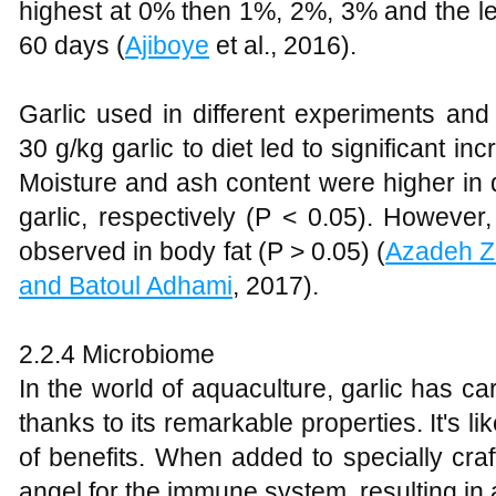
highest at 0% then 1%, 2%, 3% and the le
60 days (
Ajiboye
et al., 2016).
Garlic used in different experiments an
30 g/kg garlic to diet led to significant in
Moisture and ash content were higher in 
garlic, respectively (P < 0.05). However,
observed in body fat (P > 0.05) (
Azadeh Z
and Batoul Adhami
, 2017).
2.2.4 Microbiome
In the world of aquaculture, garlic has car
thanks to its remarkable properties. It's lik
of benefits. When added to specially craft
angel for the immune system, resulting in 