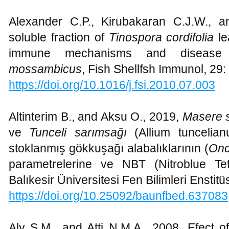
Alexander C.P., Kirubakaran C.J.W., 
soluble fraction of
Tinospora cordifolia
le
immune mechanisms and disease
mossambicus
, Fish Shellfsh Immunol, 29:
https://doi.org/10.1016/j.fsi.2010.07.003
Altinterim B., and Aksu O., 2019,
Masere 
ve
Tunceli sarımsağı
(Allium tuncelian
stoklanmış gökkuşağı alabalıklarının (
Onc
parametrelerine ve NBT (Nitroblue Tetra
Balıkesir Üniversitesi Fen Bilimleri Enstit
https://doi.org/10.25092/baunfbed.637083
Aly S.M., and Atti N.M.A., 2008, Efect of