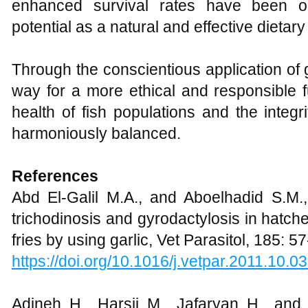
enhanced survival rates have been ob
potential as a natural and effective dietar
Through the conscientious application of
way for a more ethical and responsible f
health of fish populations and the integr
harmoniously balanced.
References
Abd El-Galil M.A., and Aboelhadid S.M., 
trichodinosis and gyrodactylosis in hatch
fries by using garlic, Vet Parasitol, 185: 57
https://doi.org/10.1016/j.vetpar.2011.10.0
Adineh H., Harsij M., Jafaryan H., and