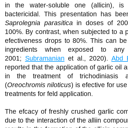
in the water-soluble one (allicin), 
bactericidal. This presentation has be
Saprolegnia parasitica
in doses of 200 
100%. By contrast, when subjected to a p
efectiveness drops to 80%. This can be 
ingredients when exposed to any
2001;
Subramanian
et al., 2020).
Abd E
reported that the application of garlic oil
in the treatment of trichodiniasis a
(
Oreochromis niloticus
) is efective for u
treatments for feld application.
The efcacy of freshly crushed garlic com
due to the interaction of the alliin comp