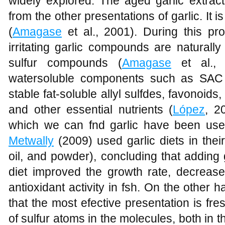
widely explored. The aged garlic extract
from the other presentations of garlic. It 
(
Amagase
et al., 2001). During this pr
irritating garlic compounds are naturall
sulfur compounds (
Amagase
et al., 
watersoluble components such as SAC
stable fat-soluble allyl sulfdes, favonoi
and other essential nutrients (
López
, 2
which we can fnd garlic have been used
Metwally
(2009) used garlic diets in their
oil, and powder), concluding that adding 
diet improved the growth rate, decrease
antioxidant activity in fsh. On the other 
that the most efective presentation is fr
of sulfur atoms in the molecules, both in th