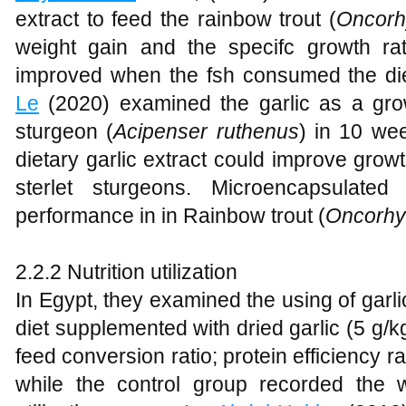
extract to feed the rainbow trout (
Oncorh
weight gain and the specifc growth rat
improved when the fsh consumed the die
Le
(2020) examined the garlic as a grow
sturgeon (
Acipenser ruthenus
) in 10 we
dietary garlic extract could improve growth
sterlet sturgeons. Microencapsulate
performance in in Rainbow trout (
Oncorhy
2.2.2 Nutrition utilization
In Egypt, they examined the using of garl
diet supplemented with dried garlic (5 g/kg
feed conversion ratio; protein efficiency r
while the control group recorded the 