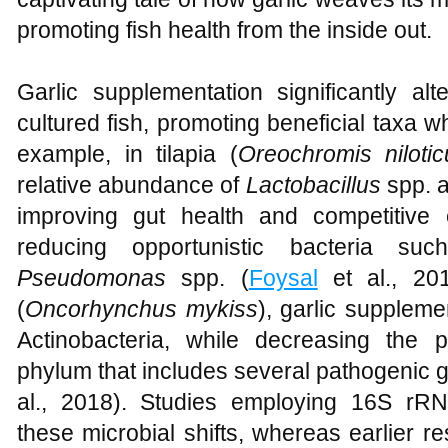
promoting fish health from the inside out.
Garlic supplementation significantly alt
cultured fish, promoting beneficial taxa 
example, in tilapia (
Oreochromis nilotic
relative abundance of
Lactobacillus
spp. 
improving gut health and competitive 
reducing opportunistic bacteria s
Pseudomonas
spp. (
Foysal
et al., 201
(
Oncorhynchus mykiss
), garlic supplem
Actinobacteria, while decreasing the 
phylum that includes several pathogenic 
al., 2018). Studies employing 16S rR
these microbial shifts, whereas earlier r