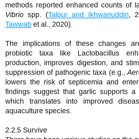
methods reported enhanced counts of la
Vibrio
spp. (
Talpur and Ikhwanuddin
, 
Tawwab
et al., 2020).
The implications of these changes ar
probiotic taxa like Lactobacillus en
production, improves digestion, and sti
suppression of pathogenic taxa (e.g.,
Aer
lowers the risk of septicemia and enteri
findings suggest that garlic supports a
which translates into improved disea
aquaculture species.
2.2.5 Survive