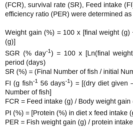
(FCR), survival rate (SR), Feed intake (FI)
efficiency ratio (PER) were determined as 
Weight gain (%) = 100 x [final weight (g) − 
(g)]
-1
SGR (% day
) = 100 x [Ln(final weight)
period (days)
SR (%) = (Final Number of fish / initial Nu
-1
-1
FI (g fish
56 days
) = [(dry diet given
Number of fish]
FCR = Feed intake (g) / Body weight gain 
PI (%) = [Protein (%) in diet x feed intake (
PER = Fish weight gain (g) / protein intake