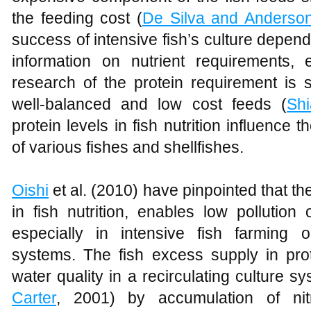
the feeding cost (
De Silva and Anderso
success of intensive fish’s culture depen
information on nutrient requirements, e
research of the protein requirement is si
well-balanced and low cost feeds (
Sh
protein levels in fish nutrition influenc
of various fishes and shellfishes.
Oishi
et al. (2010) have pinpointed that th
in fish nutrition, enables low pollution
especially in intensive fish farming o
systems. The fish excess supply in prot
water quality in a recirculating culture s
Carter
, 2001) by accumulation of nit