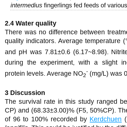
intermedius
fingerlings fed feeds of various
2.4 Water quality
There was no difference between treatm
quality indicators. Average temperature 
and pH was 7.81±0.6 (6.17~8.98). Nitri
during the experiment, with a slight in
-
protein levels. Average NO
(mg/L) was 0
2
3 Discussion
The survival rate in this study ranged 
CP) and (68.33±3.00)% (F5, 50%CP). The
of 96 to 100% recorded by
Kerdchuen
(