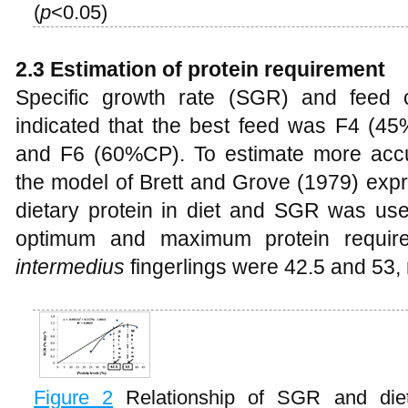
(
p
<0.05)
2.3 Estimation of protein requirement
Specific growth rate (SGR) and feed 
indicated that the best feed was F4 (
and F6 (60%CP). To estimate more accur
the model of Brett and Grove (1979) expr
dietary protein in diet and SGR was use
optimum and maximum protein requir
intermedius
fingerlings were 42.5 and 53, 
Figure 2
Relationship of SGR and diet