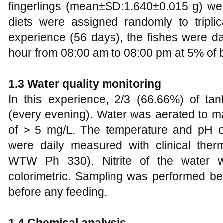
fingerlings (mean±SD:1.640±0.015 g) wer
diets were assigned randomly to triplic
experience (56 days), the fishes were da
hour from 08:00 am to 08:00 pm at 5% of 
1.3 Water quality monitoring
In this experience, 2/3 (66.66%) of t
(every evening). Water was aerated to ma
of > 5 mg/L. The temperature and pH o
were daily measured with clinical th
WTW Ph 330). Nitrite of the water 
colorimetric. Sampling was performed 
before any feeding.
1.4 Chemical analysis