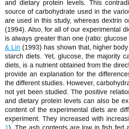
and dietary protein levels. This contra
source of carbohydrate used in the vario
are used in this study, whereas dextrin
(1994). Also, for all of our experimental di
is always greater than one (ratio: glucose 
& Lin
(1993) has shown that, higher body l
starch diets. Yet, glucose, the majority 
diets, is a nutrient obtained from the dire
provide an explanation for the differences
the different studies. However, carbohydra
not yet been studied. The positive relati
and dietary protein levels can also be exp
content of the experimental diets are dif
experiment. They increased with increasi
1
). The ash contents are low in fish fed a