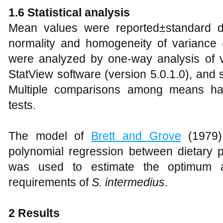
1.6 Statistical analysis
Mean values were reported±standard de
normality and homogeneity of variance
were analyzed by one-way analysis of 
StatView software (version 5.0.1.0), and 
Multiple comparisons among means h
tests.
The model of
Brett and Grove
(1979)
polynomial regression between dietary p
was used to estimate the optimum a
requirements of
S. intermedius
.
2 Results