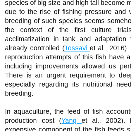
species of big size and high tall become 
due to the rise of fishing pressure and v
breeding of such species seems someho
the context of the first culture trials
acclimatization in tank and adaptation 
already controlled (
Tossavi
et al., 2016).
reproduction attempts of this fish have a
including improvements allowed us perf
There is an urgent requirement to dee
especially regarding its nutritional ne
breeding.
In aquaculture, the feed of fish accoun
production cost (
Yang
et al., 2002).
expensive component of the fish feeds s