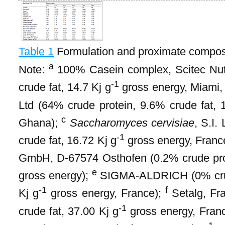
Table 1
Formulation and proximate composi
a
Note:
100% Casein complex, Scitec Nutr
-1
crude fat, 14.7 Kj g
gross energy, Miami
Ltd (64% crude protein, 9.6% crude fat, 
c
Ghana);
Saccharomyces cervisiae
, S.I.
-1
crude fat, 16.72 Kj g
gross energy, Franc
GmbH, D-67574 Osthofen (0.2% crude prot
e
gross energy);
SIGMA-ALDRICH (0% crude
-1
f
Kj g
gross energy, France);
Setalg, Fr
-1
crude fat, 37.00 Kj g
gross energy, Fran