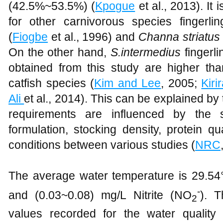
(42.5%~53.5%) (
Kpogue
et al., 2013). It 
for other carnivorous species fingerlin
(
Fiogbe
et al., 1996) and
Channa striatus
On the other hand,
S.intermedius
fingerl
obtained from this study are higher t
catfish species (
Kim and Lee
, 2005;
Kiri
Ali
et al., 2014). This can be explained by t
requirements are influenced by the 
formulation, stocking density, protein q
conditions between various studies (
NRC
The average water temperature is 29.54°
-
and (0.03~0.08) mg/L Nitrite (NO
). T
2
values recorded for the water qualit