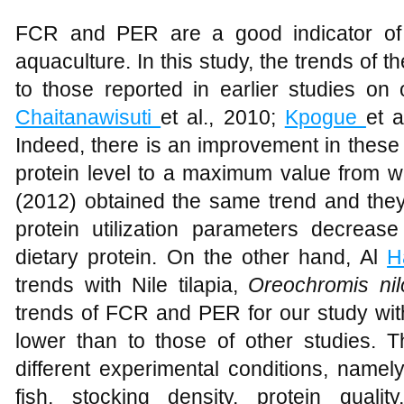
FCR and PER are a good indicator of f
aquaculture. In this study, the trends of
to those reported in earlier studies on 
Chaitanawisuti
et al., 2010;
Kpogue
et 
Indeed, there is an improvement in these
protein level to a maximum value from w
(2012) obtained the same trend and the
protein utilization parameters decrea
dietary protein. On the other hand, Al
H
trends with Nile tilapia,
Oreochromis nilo
trends of FCR and PER for our study with
lower than to those of other studies. T
different experimental conditions, namel
fish, stocking density, protein quali