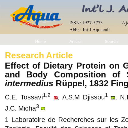
Home
Articles
Search
Research Article
Effect of Dietary Protein on G
and Body Composition of S
intermedius
Rüppel, 1832 Fin
1,2
1
C.E. Tossavi
, A.S.M Djissou
, N.
3
J.C. Micha
1 Laboratoire de Recherches sur les 