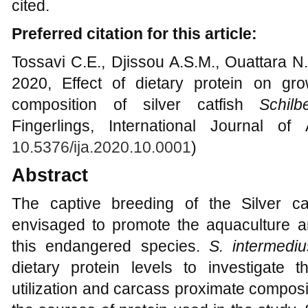
cited.
Preferred citation for this article:
Tossavi C.E., Djissou A.S.M., Ouattara N.
2020, Effect of dietary protein on gro
composition of silver catfish
Schilb
Fingerlings, International Journal of
10.5376/ija.2020.10.0001
)
Abstract
The captive breeding of the Silver c
envisaged to promote the aquaculture an
this endangered species.
S. intermediu
dietary protein levels to investigate 
utilization and carcass proximate compos