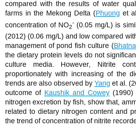
compared with the results of water quali
farms in the Mekong Delta (
Phuong
et a
-
concentration of NO
(0.05 mg/L) is simi
2
(2012) (0.06 mg/L) and low compared with
management of pond fish culture (
Bhatna
the dietary protein levels do not significan
culture media. However, Nitrite con
proportionately with increasing of the d
trends are also observed by
Yang
et al. (
outcome of
Kaushik and Cowey
(1990) o
nitrogen excretion by fish, show that, amm
related to dietary nitrogen content and p
the trend of concentration of nitrite record