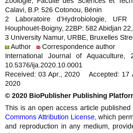
Zoologie, Faculté des Sciences et Tec
Calavi, B.P. 526 Cotonou, Bénin
2 Laboratoire d’Hydrobiologie, UFR B
Houphouët-Boigny, 22BP: 582 Abidjan 22, 
3 University Namur, URBE, Bruxelles Str
Author
Correspondence author
International Journal of Aquacultur
10.5376/ija.2020.10.0001
Received: 03 Apr., 2020 Accepted: 17 
2020
© 2020 BioPublisher Publishing Platfo
This is an open access article published
Commons Attribution License
, which permi
and reproduction in any medium, provide