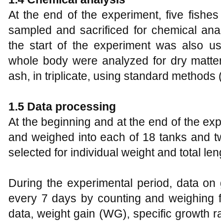
At the end of the experiment, five fish
sampled and sacrificed for chemical anal
the start of the experiment was also us
whole body were analyzed for dry matter,
ash, in triplicate, using standard methods 
1.5 Data processing
At the beginning and at the end of the ex
and weighed into each of 18 tanks and t
selected for individual weight and total len
During the experimental period, data on
every 7 days by counting and weighing f
data, weight gain (WG), specific growth r