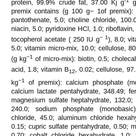
-1
protein, 99.9% crude fat, 37.00 Kj g
gr
premix contains (g 100 g− 1of premix): 
pantothenate, 5.0; choline chloride, 100.0
niacin, 5.0; pyridoxine HCl, 1.0; riboflavin
− 1
tocopherol acetate ( 250 IU g
), 8.0; v
5.0; vitamin micro-mix, 10.0; cellulose, 8
−1
(g kg
of micro-mix): biotin, 0.5; cholecal
acid, 1.8; vitamin B
, 0.02; cellulose, 97
12
−1
kg
of premix): calcium phosphate (mo
calcium lactate pentahydrate, 348.49; fer
magnesium sulfate heptahydrate, 132.0; 
240.0; sodium phosphate (monobasic
chloride, 45.0; aluminum chloride hexah
0.15; cupric sulfate pentahydrate, 0.50;
0.70; cobalt chloride hexahydrate, 1.0; 