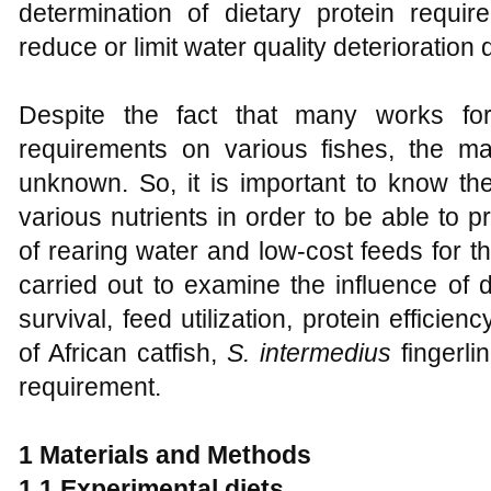
determination of dietary protein requir
reduce or limit water quality deterioration
Despite the fact that many works for
requirements on various fishes, the m
unknown. So, it is important to know t
various nutrients in order to be able to p
of rearing water and low-cost feeds for t
carried out to examine the influence of d
survival, feed utilization, protein efficie
of African catfish,
S. intermedius
fingerli
requirement.
1 Materials and Methods
1.1 Experimental diets