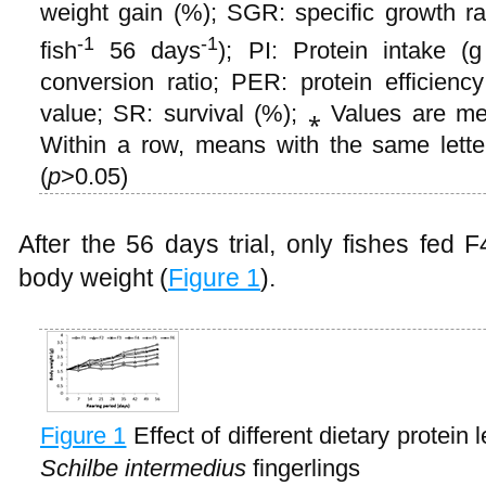
weight gain (%); SGR: specific growth r
-1
-1
fish
56 days
); PI: Protein intake (g
conversion ratio; PER: protein efficiency
value; SR: survival (%); ⁎ Values are me
Within a row, means with the same letters
(
p
>0.05)
After the 56 days trial, only fishes fed 
body weight (
Figure 1
).
Figure 1
Effect of different dietary protein
Schilbe intermedius
fingerlings