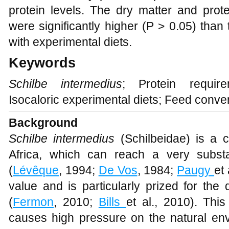
protein levels. The dry matter and prote
were significantly higher (P > 0.05) than 
with experimental diets.
Keywords
Schilbe intermedius
; Protein requir
Isocaloric experimental diets; Feed conver
Background
Schilbe intermedius
(Schilbeidae) is a c
Africa, which can reach a very subst
(
Lévêque
, 1994;
De Vos
, 1984;
Paugy
et
value and is particularly prized for the 
(
Fermon
, 2010;
Bills
et al., 2010). Thi
causes high pressure on the natural en