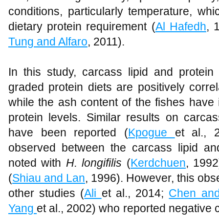
conditions, particularly temperature, wh
dietary protein requirement (
Al Hafedh
, 
Tung and Alfaro
, 2011).
In this study, carcass lipid and protei
graded protein diets are positively correl
while the ash content of the fishes have 
protein levels. Similar results on carca
have been reported (
Kpogue
et al., 
observed between the carcass lipid and 
noted with
H. longifilis
(
Kerdchuen
, 199
(
Shiau and Lan
, 1996). However, this obser
other studies (
Ali
et al., 2014;
Chen and
Yang
et al., 2002) who reported negative 