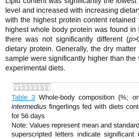
Lipid content was significantly the lowest i
level and increased with increasing dietary 
with the highest protein content retained
highest whole body protein was found in 
there was not significantly different (
p
>
dietary protein. Generally, the dry matter 
sample were significantly higher than the v
experimental diets.
Table 3
Whole-body composition (%; on
intermedius
fingerlings fed with diets cont
for 56 days
Note: Values represent mean and standard d
superscripted letters indicate significan