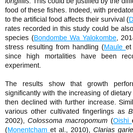
longifilis.
This could be justified by the diffic
food of these fishes. Indeed, with predator
to the artificial food affects their survival (
D
rates recorded in this study could be also 
species (
Bondombe Wa Yalokombe
, 20
stress resulting from handling (
Maule
et
since high mortalities have been rec
experiment.
The results show that growth perfor
significantly with the increasing of dieta
then declined with further increase. Sim
various other cultivated fingerlings as
B
2002),
Colossoma macropomum
(
Oishi
(
Monentcham
et al., 2010),
Clarias gari