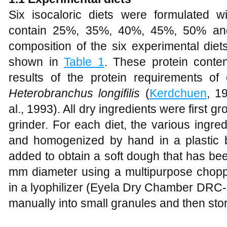
Six isocaloric diets were formulated wi
contain 25%, 35%, 40%, 45%, 50% and
composition of the six experimental diet
shown in
Table 1
. These protein cont
results of the protein requirements of
Heterobranchus longifilis
(
Kerdchuen
, 1
al., 1993). All dry ingredients were first gr
grinder. For each diet, the various ingr
and homogenized by hand in a plastic 
added to obtain a soft dough that has be
mm diameter using a multipurpose choppe
in a lyophilizer (Eyela Dry Chamber DRC-1
manually into small granules and then sto