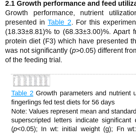
2.1 Growth performance and feed utiliz
Growth performance, nutrient utilizat
presented in
Table 2
. For this experimen
(18.33±8.81)% to (68.33±3.00)%. Apart f
protein diet (F3) which have presented th
was not significantly (
p
>0.05) different fr
of the feeding trial.
Table 2
Growth parameters and nutrient ut
fingerlings fed test diets for 56 days
Note: Values represent mean and standard d
superscripted letters indicate significan
(
p
<0.05); In wt: initial weight (g); Fn w