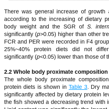
There was general increase of growth a
according to the increasing of dietary p
body weight and the SGR of
S. inter
significantly (
p
>0.05) higher than other tr
FCR and PER were recorded in F4 group
25%~40% protein diets did not diffe
significantly (
p
<0.05) lower than those of 
2.2 Whole body proximate composition
The whole body proximate compositio
protein diets is shown in
Table 3
. Dry ma
significantly affected by dietary protein le
the fish showed a decreasing trend with i