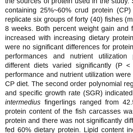
the sources of protein used in the study. 
containing 25%~60% crud protein (CP)
replicate six groups of forty (40) fishes (
8 weeks. Both percent weight gain and fee
increased with increasing dietary protei
were no significant differences for prote
performances and nutrient utilization
different diets varied significantly (P
performance and nutrient utilization were
CP diet. The second order polynomial reg
and specific growth rate (SGR) indicated
intermedius
fingerlings ranged from 42
protein content of the fish carcasses wa
protein and there was not significantly diff
fed 60% dietary protein. Lipid content i