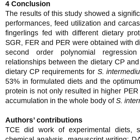
4 Conclusion
The results of this study showed a signific
performances, feed utilization and carca
fingerlings fed with different dietary 
SGR, FER and PER were obtained with die
second order polynomial regressi
relationships between the dietary CP and
dietary CP requirements for
S. intermedi
53% in formulated diets and the optimum 
protein is not only resulted in higher PER
accumulation in the whole body of
S. inte
Authors’ contributions
TCE did work of experimental diets, s
chemical analysis, manuscript writing; D