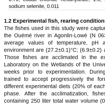
sodium selenite, 0.011
1.2 Experimental fish, rearing conditio
The fishes used in this study were captur
the Ouémé river in Agonlin-Lowé (N 0639
average values of temperature, pH a
environment are (27.2±0.1)°C; (6.9±0.2) 
Those fishes are acclimated in the e
Laboratory on the Wetlands of the Unive
weeks prior to experimentation. During
trained to accept progressively the for
different experimental diets (20% of eac
phase. After the acclimatization, fish
containing 250 liter total water volume (