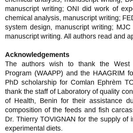
manuscript writing; ONI did work of exp
chemical analysis, manuscript writing; FE
system design, manuscript writing; MJC 
manuscript writing. All authors read and a
Acknowledgements
The authors wish to thank the West Af
Program (WAAPP) and the HAAGRIM for 
PhD scholarship for Comlan Ephrèm TO
thank the staff of Laboratory of quality co
of Health, Benin for their assistance d
composition of the feeds and fish carcass
Dr. Thierry TOVIGNAN for the supply of in
experimental diets.