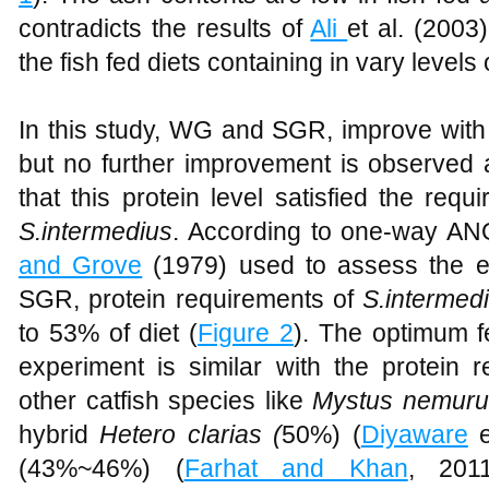
contradicts the results of
Ali
et al. (2003
the fish fed diets containing in vary levels
In this study, WG and SGR, improve with 
but no further improvement is observed at
that this protein level satisfied the requ
S.intermedius
. According to one-way AN
and Grove
(1979) used to assess the eff
SGR, protein requirements of
S.intermed
to 53% of diet (
Figure 2
). The optimum fe
experiment is similar with the protein 
other catfish species like
Mystus nemur
hybrid
Hetero clarias (
50%) (
Diyaware
e
(43%~46%) (
Farhat and Khan
, 20