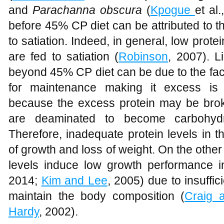
and
Parachanna obscura
(
Kpogue
et al
before 45% CP diet can be attributed to the
to satiation. Indeed, in general, low prote
are fed to satiation (
Robinson
, 2007). L
beyond 45% CP diet can be due to the fact
for maintenance making it excess is 
because the excess protein may be bro
are deaminated to become carbohyd
Therefore, inadequate protein levels in t
of growth and loss of weight. On the other 
levels induce low growth performance i
2014;
Kim and Lee
, 2005) due to insuffi
maintain the body composition (
Craig a
Hardy
, 2002).