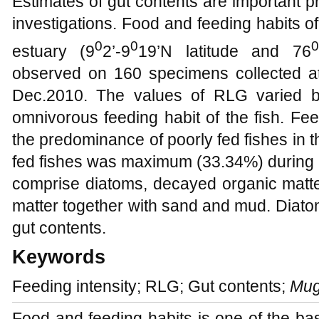
Estimates of gut contents are important pre
investigations. Food and feeding habits o
0
0
0
estuary (9
2’-9
19’N latitude and 76
observed on 160 specimens collected at
Dec.2010. The values of RLG varied be
omnivorous feeding habit of the fish. Fee
the predominance of poorly fed fishes in th
fed fishes was maximum (33.34%) during O
comprise diatoms, decayed organic matte
matter together with sand and mud. Diatom
gut contents.
Keywords
Feeding intensity; RLG; Gut contents;
Mug
Food and feeding habits is one of the bas