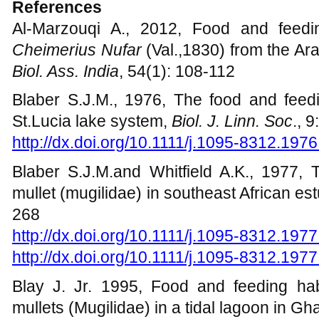
support.
References
Al-Marzouqi A., 2012, Food and feedi
Cheimerius Nufar
(Val.,1830) from the A
Biol. Ass. India
, 54(1): 108-112
Blaber S.J.M., 1976, The food and feedi
St.Lucia lake system,
Biol. J. Linn. Soc
., 
http://dx.doi.org/10.1111/j.1095-8312.197
Blaber S.J.M.and Whitfield A.K., 1977, 
mullet (mugilidae) in southeast African es
268
http://dx.doi.org/10.1111/j.1095-8312.197
http://dx.doi.org/10.1111/j.1095-8312.197
Blay J. Jr. 1995, Food and feeding habi