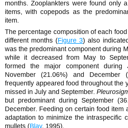
throughout the period with the peak occ
months. Zooplankters were found only a 
items, with copepods as the predomina
item.
The percentage composition of each food it
different months (
Figure 3
) also indicat
was the predominant component during 
while it decreased from May to Septe
formed the major component during J
November (21.06%) and December 
frequently appeared food throughout the
missed in July and September.
Pleurosig
but predominant during September (3
December. Feeding on certain food item at