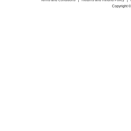
Terms and Conditions
|
Returns and Refund Policy
|
Copyright ©