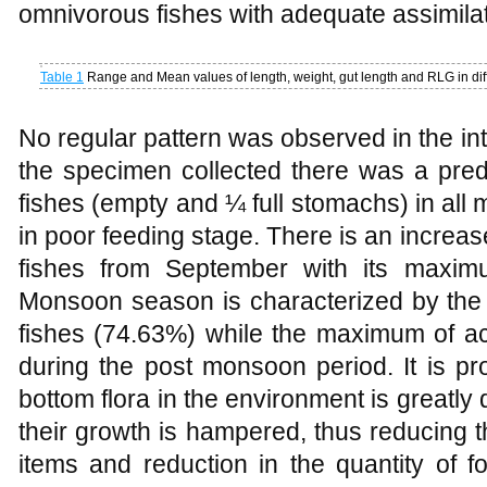
omnivorous fishes with adequate assimilati
Table 1
Range and Mean values of length, weight, gut length and RLG in diff
No regular pattern was observed in the int
the specimen collected there was a pre
fishes (empty and ¼ full stomachs) in al
in poor feeding stage. There is an increase
fishes from September with its maxim
Monsoon season is characterized by th
fishes (74.63%) while the maximum of ac
during the post monsoon period. It is pr
bottom flora in the environment is greatly
their growth is hampered, thus reducing the