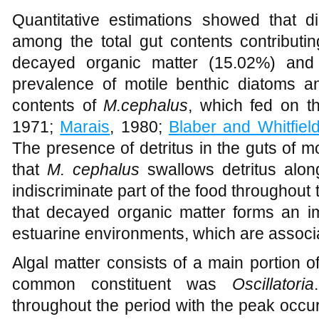
Figure 2
Composition of food items in the stomach of
Mugil cephalus
of Kay
Quantitative estimations showed that 
among the total gut contents contributi
decayed organic matter (15.02%) an
prevalence of motile benthic diatoms a
contents of
M.cephalus
, which fed on t
1971;
Marais
, 1980;
Blaber and Whitfiel
The presence of detritus in the guts of m
that
M. cephalus
swallows detritus alon
indiscriminate part of the food throughout 
that decayed organic matter forms an im
estuarine environments, which are associate
Algal matter consists of a main portion 
common constituent was
Oscillatoria