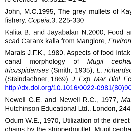
identification guide for fishery purpos
references No.9812: 41-42
John, M.C.1995, The grey mullets of Ka
fishery.
Copeia
.3: 225-330
Kalita B. and Jayabalan N.2000, Food an
scad Caranx kalla from Manglore,
Environ
Marais J.F.K., 1980, Aspects of food inta
canal morphology of
Mugil cepha
tricuspidenses
(Smith, 1935),
L
.
richards
(Steindachner, 1869).
J. Exp. Mar. Biol. Ec
http://dx.doi.org/10.1016/0022-0981(80)9
Newell G.E. and Newell R.C., 1977,
Mar
Hutchinson Educational Ltd., London, 24