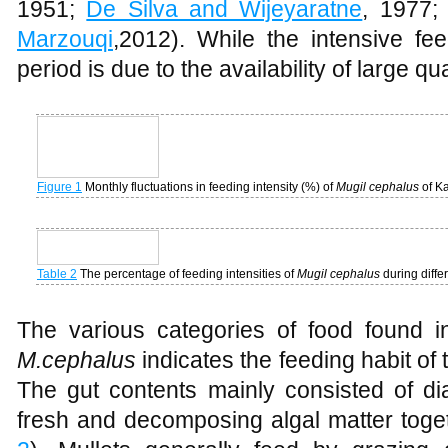
items and reduction in the quantity of 
1951;
De Silva and Wijeyaratne
, 1977
Marzouqi
,2012). While the intensive f
period is due to the availability of large q
Figure 1
Monthly fluctuations in feeding intensity (%) of
Mugil cephalus
of K
Table 2
The percentage of feeding intensities of
Mugil cephalus
during diff
The various categories of food found i
M.cephalus
indicates the feeding habit of 
The gut contents mainly consisted of di