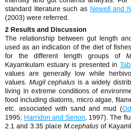
intensity and gut contents analysis. For 
standard literature such as
Newell and 
(2003) were referred.
2
Results and Discussion
The relationship between gut length a
used as an indication of the diet of fish
for the different length groups of
M
Kayamkulam estuary is presented in
Tab
values are generally low while herbi
values
. Mugil cephalus
is a widely distri
living in extreme conditions of environme
food including diatoms, micro algae, fila
etc. associated with sand and mud (
O
1995;
Harridon and Senon
, 1997). The f
2.1 and 3.35 place
M.cephalus
of Kayamku