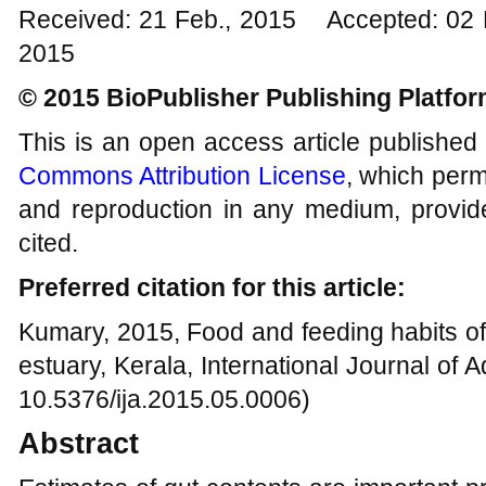
Received: 21 Feb., 2015 Accepted: 02
2015
© 2015 BioPublisher Publishing Platfo
This is an open access article published
Commons Attribution License
, which permi
and reproduction in any medium, provide
cited.
Preferred citation for this article:
Kumary, 2015, Food and feeding habits o
estuary, Kerala, International Journal of A
10.5376/ija.2015.05.0006)
Abstract