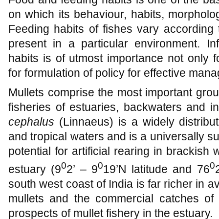
on which its behaviour, habits, morpholo
Feeding habits of fishes vary according
present in a particular environment. I
habits is of utmost importance not only 
for formulation of policy for effective mana
Mullets comprise the most important group
fisheries of estuaries, backwaters and 
cephalus
(Linnaeus) is a widely distribu
and tropical waters and is a universally 
potential for artificial rearing in brack
0
0
0
estuary (9
2’ – 9
19’N latitude and 76
south west coast of India is far richer in 
mullets and the commercial catches of t
prospects of mullet fishery in the estuary.