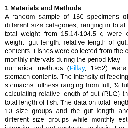
1
Materials and Methods
A random sample of 160 specimens 
different size categories, ranging in tot
total weight from 15.14-104.5 g were ex
weight, gut length, relative length of gu
contents. Fishes were collected from the c
monthly intervals during the period May 
numerical methods (
Pillay
, 1952) were
stomach contents. The intensity of feedin
stomachs fullness ranging from full, ¾ full
calculating relative length of gut (RLG) 
total length of fish. The data on total leng
10 size groups and the gut length an
different size groups while monthly e