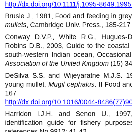
mullets (Mugilidae) in a tidal lagoon in G
http://dx.doi.org/10.1111/j.1095-8649.199
Brusle J., 1981, Food and feeding in grey
mullets
, Cambridge Univ. Press., 185-217
Conway D.V.P., White R.G., Hugues-Dit
Robins D.B., 2003, Guide to the coastal
south-western Indian ocean, Occasional
Association of the United Kingdom
(15) 3
DeSilva S.S. and Wijeyaratne M.J.S. 1
young mullet,
Mugil cephalus
. II Food an
167
http://dx.doi.org/10.1016/0044-8486(77)9
Harridon I.J.H. and Senon U., 199