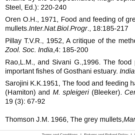
Odum W.E., 1970, Utilization of the direct
chains by the strippedmullet, Mugil cepha
Steel, Ed.): 220-240
Oren O.H., 1971, Food and feeding of gre
mullets.
Inter.Nat.Biol.Progr
., 18:185-217
Pillay T.V.R., 1952, A critique of the met
Zool. Soc. India
,4: 185-200
Rao,L.M., and Sivani G.,1996. The food 
important fishes of Gosthani estuary.
India
Sarojini K.K.1951, The food and feeding ha
(Hamiton) and
M. spleigeri
(Bleeker).
Cen.
19 (3): 67-92
Thomson J.M. 1966, The grey mullets,
Mar