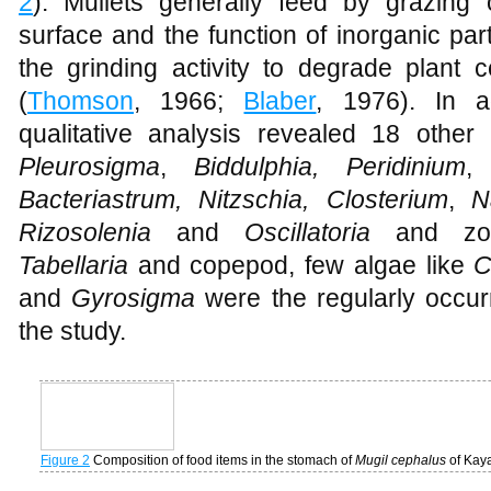
fresh and decomposing algal matter toge
2
). Mullets generally feed by grazin
surface and the function of inorganic part
the grinding activity to degrade plant ce
(
Thomson
, 1966;
Blaber
, 1976). In ad
qualitative analysis revealed 18 other
Pleurosigma
,
Biddulphia, Peridinium
,
G
Bacteriastrum, Nitzschia, Closterium
,
Na
Rizosolenia
and
Oscillatoria
and zoo
Tabellaria
and copepod, few algae like
C
and
Gyrosigma
were the regularly occur
the study.