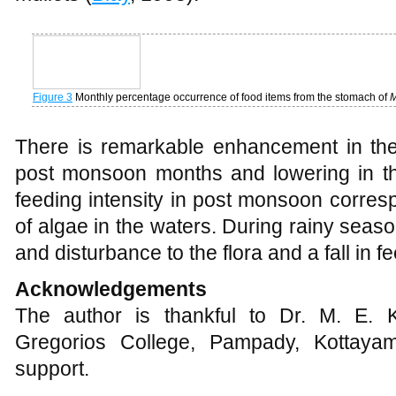
adaptation to minimize the intraspecific 
mullets (
Blay
, 1995).
Figure 3
Monthly percentage occurrence of food items from the stomach of
M
There is remarkable enhancement in the 
post monsoon months and lowering in t
feeding intensity in post monsoon corre
of algae in the waters. During rainy seaso
and disturbance to the flora and a fall in fe
Acknowledgements
The author is thankful to Dr. M. E. K
Gregorios College, Pampady, Kottaya