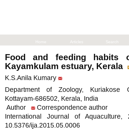
Home
Articles
Search
Food and feeding habits
Kayamkulam estuary, Kerala
K.S.Anila Kumary
Department of Zoology, Kuriakose G
Kottayam-686502, Kerala, India
Author
Correspondence author
International Journal of Aquacultur
10.5376/ija.2015.05.0006